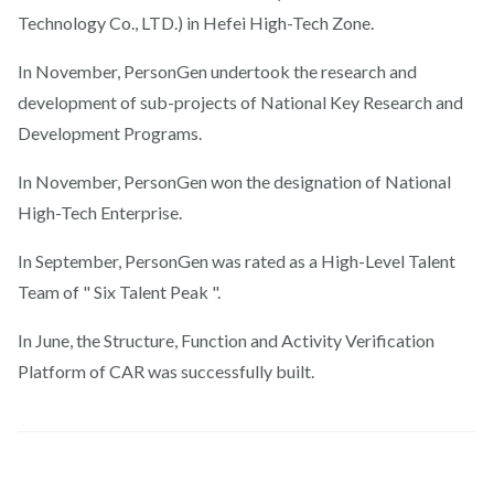
Technology Co., LTD.) in Hefei High-Tech Zone.
In November, PersonGen undertook the research and
development of sub-projects of National Key Research and
Development Programs.
In November, PersonGen won the designation of National
High-Tech Enterprise.
In September, PersonGen was rated as a High-Level Talent
Team of " Six Talent Peak ".
In June, the Structure, Function and Activity Verification
Platform of CAR was successfully built.