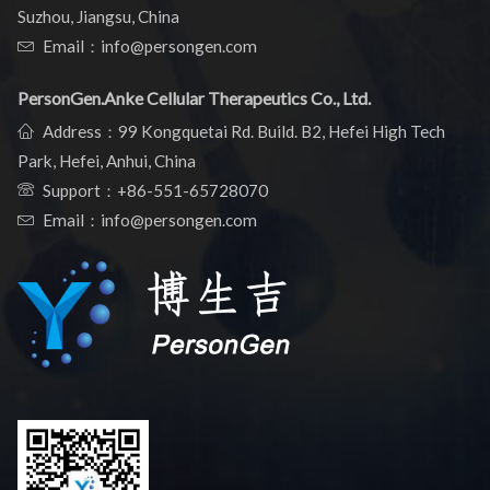
Suzhou, Jiangsu, China
Email：info@persongen.com
PersonGen.Anke Cellular Therapeutics Co., Ltd.
Address：99 Kongquetai Rd. Build. B2, Hefei High Tech
Park, Hefei, Anhui, China
Support：
+86-551-65728070
Email：info@persongen.com