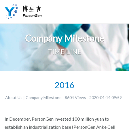
Company Milestone
TIME LINE
2016
About Us |
Company Milestone
8604 Views
2020-04-14 09:59
In December, PersonGen invested 100 million yuan to
establish an industrialization base (PersonGen Anke Cell