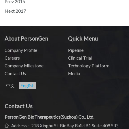
Prev
2015
Next
2017
About PersonGen
Quick Menu
Company Profile
Pipeline
Careers
Clinical Trial
Company Milestone
Technology Platform
Contact Us
Media
中文
English
Contact Us
PersonGen BioTherapeutics(Suzhou) Co., Ltd.
Address：218 Xinghu St. BioBay Build.B1 Suite 409 SIP,