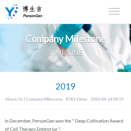
Company Milestone
TIME LINE
2019
About Us |
Company Milestone
8783 Views
2020-04-14 09:59
In December, PersonGen won the " Deep Cultivation Award
of Cell Therapy Enterprise ".