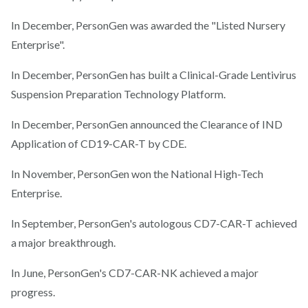
In December, PersonGen was awarded the "Listed Nursery
Enterprise".
In December, PersonGen has built a Clinical-Grade Lentivirus
Suspension Preparation Technology Platform.
In December, PersonGen announced the Clearance of IND
Application of CD19-CAR-T by CDE.
In November, PersonGen won the National High-Tech
Enterprise.
In September, PersonGen's autologous CD7-CAR-T achieved
a major breakthrough.
In June, PersonGen's CD7-CAR-NK achieved a major
progress.