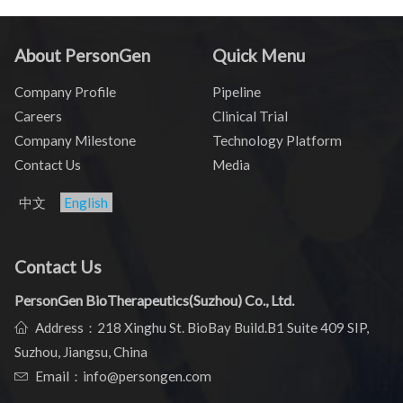
About PersonGen
Quick Menu
Company Profile
Pipeline
Careers
Clinical Trial
Company Milestone
Technology Platform
Contact Us
Media
中文
English
Contact Us
PersonGen BioTherapeutics(Suzhou) Co., Ltd.
Address：218 Xinghu St. BioBay Build.B1 Suite 409 SIP,
Suzhou, Jiangsu, China
Email：info@persongen.com