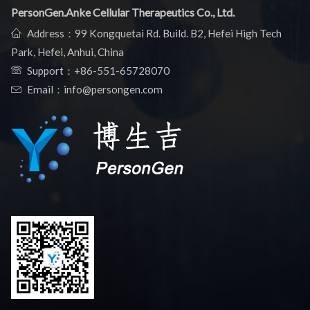
PersonGen.Anke Cellular Therapeutics Co., Ltd.
Address：99 Kongquetai Rd. Build. B2, Hefei High Tech
Park, Hefei, Anhui, China
Support：
+86-551-65728070
Email：info@persongen.com