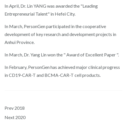
In April, Dr. Lin YANG was awarded the "Leading
Entrepreneurial Talent" in Hefei City.
In March, PersonGen participated in the cooperative
development of key research and development projects in
Anhui Province.
In March, Dr. Yang Lin won the " Award of Excellent Paper ".
In February, PersonGen has achieved major clinical progress
in CD19-CAR-T and BCMA-CAR-T cell products.
Prev
2018
Next
2020