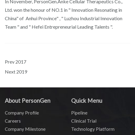
In November, PersonGen.Anke Cellular Therapeutics Co.,
Ltd. won the honour of NO.1 in " Innovation Resonating in
China" of Anhui Province" , " Luzhou Industrial Innovation
Team " and " Hefei Entrepreneurial Leading Talents ".
Prev
2017
Next
2019
About PersonGen
Quick Menu
Company Profile
Pipeline
Careers
Clinical Trial
Company Milestone
Technology Platform