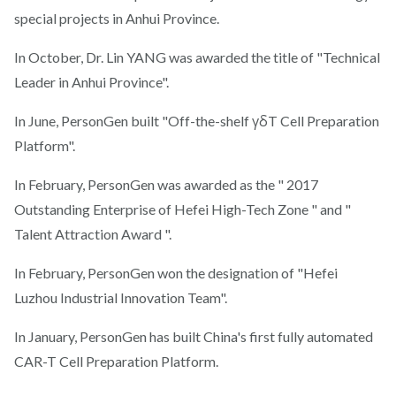
special projects in Anhui Province.
In October, Dr. Lin YANG was awarded the title of "Technical
Leader in Anhui Province".
In June, PersonGen built "Off-the-shelf γδT Cell Preparation
Platform".
In February, PersonGen was awarded as the " 2017
Outstanding Enterprise of Hefei High-Tech Zone " and "
Talent Attraction Award ".
In February, PersonGen won the designation of "Hefei
Luzhou Industrial Innovation Team".
In January, PersonGen has built China's first fully automated
CAR-T Cell Preparation Platform.