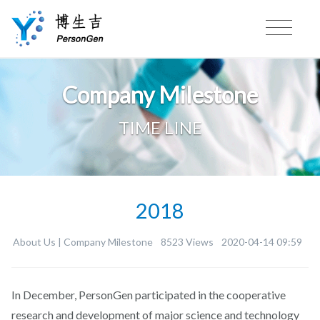
Company Milestone
TIME LINE
2018
About Us |
Company Milestone
8523 Views
2020-04-14 09:59
In December, PersonGen participated in the cooperative
research and development of major science and technology