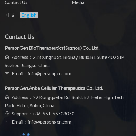
Contact Us
Media
中文
English
Contact Us
PersonGen BioTherapeutics(Suzhou) Co., Ltd.
Address：218 Xinghu St. BioBay Build.B1 Suite 409 SIP,
Suzhou, Jiangsu, China
Email：info@persongen.com
PersonGen.Anke Cellular Therapeutics Co., Ltd.
Address：99 Kongquetai Rd. Build. B2, Hefei High Tech
Park, Hefei, Anhui, China
Support：
+86-551-65728070
Email：info@persongen.com