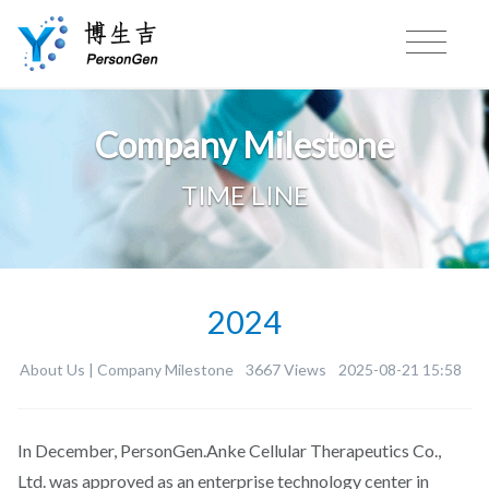
Company Milestone
TIME LINE
2024
About Us |
Company Milestone
3667 Views
2025-08-21 15:58
In December, PersonGen.Anke Cellular Therapeutics Co.,
Ltd. was approved as an enterprise technology center in