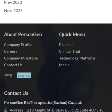
Prev
2023
Next
2025
About PersonGen
Quick Menu
Company Profile
Pipeline
Careers
Clinical Trial
Company Milestone
Technology Platform
Contact Us
Media
中文
English
Contact Us
PersonGen BioTherapeutics(Suzhou) Co., Ltd.
Address：218 Xinghu St. BioBay Build.B1 Suite 409 SIP,