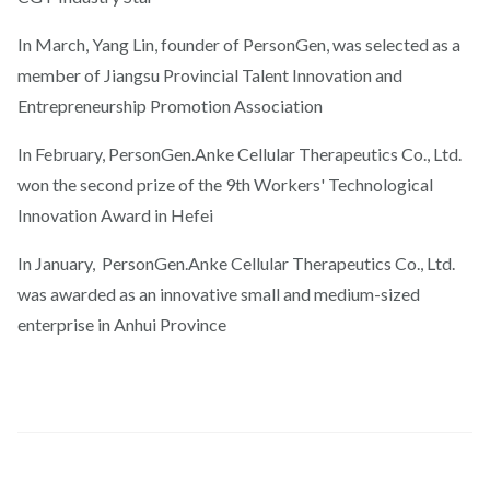
In March, Yang Lin, founder of PersonGen, was selected as a
member of Jiangsu Provincial Talent Innovation and
Entrepreneurship Promotion Association
In February, PersonGen.Anke Cellular Therapeutics Co., Ltd.
won the second prize of the 9th Workers' Technological
Innovation Award in Hefei
In January, PersonGen.Anke Cellular Therapeutics Co., Ltd.
was awarded as an innovative small and medium-sized
enterprise in Anhui Province