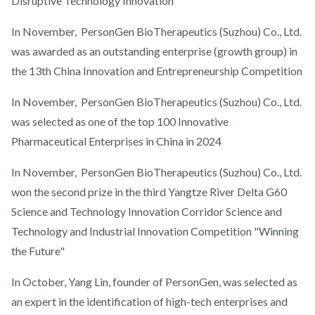
Disruptive Technology Innovation
In November, PersonGen BioTherapeutics (Suzhou) Co., Ltd.
was awarded as an outstanding enterprise (growth group) in
the 13th China Innovation and Entrepreneurship Competition
In November, PersonGen BioTherapeutics (Suzhou) Co., Ltd.
was selected as one of the top 100 Innovative
Pharmaceutical Enterprises in China in 2024
In November, PersonGen BioTherapeutics (Suzhou) Co., Ltd.
won the second prize in the third Yangtze River Delta G60
Science and Technology Innovation Corridor Science and
Technology and Industrial Innovation Competition "Winning
the Future"
In October, Yang Lin, founder of PersonGen, was selected as
an expert in the identification of high-tech enterprises and