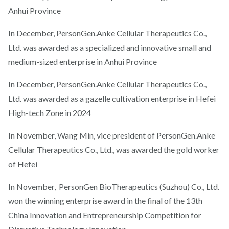
Anhui Province
In December, PersonGen.Anke Cellular Therapeutics Co.,
Ltd. was awarded as a specialized and innovative small and
medium-sized enterprise in Anhui Province
In December, PersonGen.Anke Cellular Therapeutics Co.,
Ltd. was awarded as a gazelle cultivation enterprise in Hefei
High-tech Zone in 2024
In November, Wang Min, vice president of PersonGen.Anke
Cellular Therapeutics Co., Ltd., was awarded the gold worker
of Hefei
In November, PersonGen BioTherapeutics (Suzhou) Co., Ltd.
won the winning enterprise award in the final of the 13th
China Innovation and Entrepreneurship Competition for