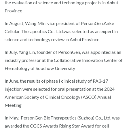
the evaluation of science and technology projects in Anhui
Province
In August, Wang Min, vice president of PersonGen.Anke
Cellular Therapeutics Co., Ltd.was selected as an expert in
science and technology review in Anhui Province
In July, Yang Lin, founder of PersonGen, was appointed as an
industry professor at the Collaborative Innovation Center of
Hematology of Soochow University
In June, the results of phase I clinical study of PA3-17
injection were selected for oral presentation at the 2024
American Society of Clinical Oncology (ASCO) Annual
Meeting
In May, PersonGen BioTherapeutics (Suzhou) Co., Ltd. was
awarded the CGCS Awards Rising Star Award for cell