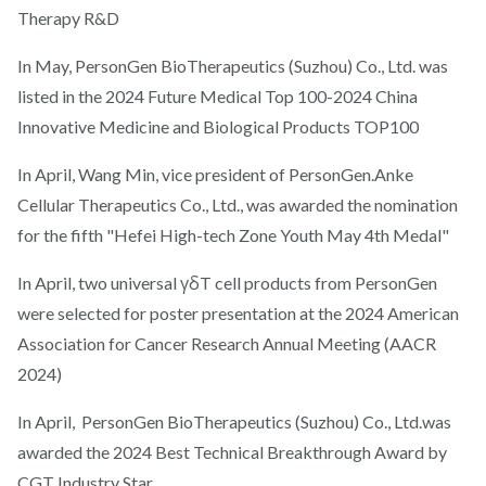
Therapy R&D
In May, PersonGen BioTherapeutics (Suzhou) Co., Ltd. was
listed in the 2024 Future Medical Top 100-2024 China
Innovative Medicine and Biological Products TOP100
In April, Wang Min, vice president of PersonGen.Anke
Cellular Therapeutics Co., Ltd., was awarded the nomination
for the fifth "Hefei High-tech Zone Youth May 4th Medal"
In April, two universal γδT cell products from PersonGen
were selected for poster presentation at the 2024 American
Association for Cancer Research Annual Meeting (AACR
2024)
In April, PersonGen BioTherapeutics (Suzhou) Co., Ltd.was
awarded the 2024 Best Technical Breakthrough Award by
CGT Industry Star