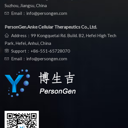
Suzhou, Jiangsu, China
Email：info@persongen.com
PersonGen.Anke Cellular Therapeutics Co., Ltd.
Address：99 Kongquetai Rd. Build. B2, Hefei High Tech
Park, Hefei, Anhui, China
Support：
+86-551-65728070
Email：info@persongen.com